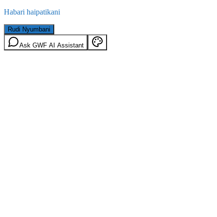
Habari haipatikani
Rudi Nyumbani
Ask GWF AI Assistant