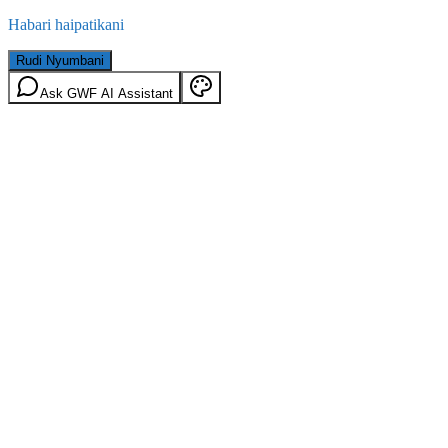
Habari haipatikani
Rudi Nyumbani
Ask GWF AI Assistant