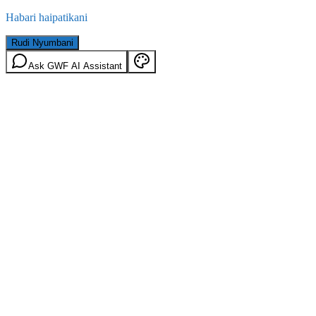
Habari haipatikani
Rudi Nyumbani
Ask GWF AI Assistant