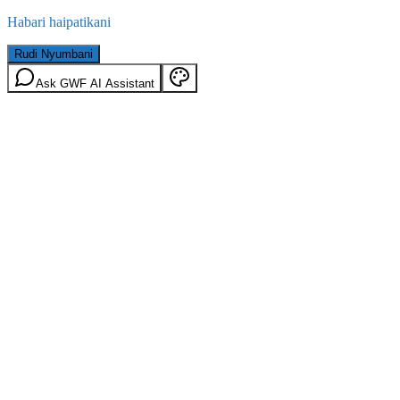
Habari haipatikani
Rudi Nyumbani
Ask GWF AI Assistant